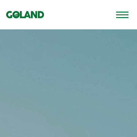
GO TO PAGE 🡢