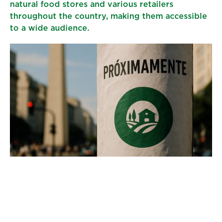
natural food stores and various retailers
throughout the country, making them accessible
to a wide audience.
For us, entering the Argentine market is more
than just an expansion; it is an opportunity to
educate consumers about the benefits of hemp