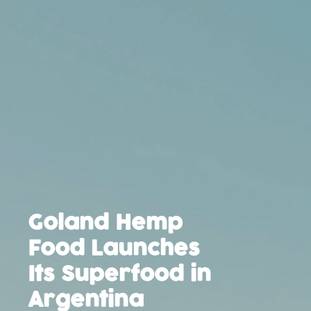
Goland Hemp
Food Launches
Its Superfood in
Argentina