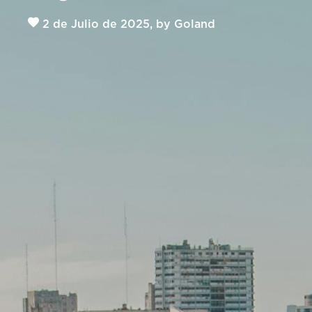
2 de Julio de 2025, by Goland