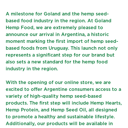
A milestone for Goland and the hemp seed-
based food industry in the region. At Goland
Hemp Food, we are extremely pleased to
announce our arrival in Argentina, a historic
moment marking the first import of hemp seed-
based foods from Uruguay. This launch not only
represents a significant step for our brand but
also sets a new standard for the hemp food
industry in the region.
With the opening of our online store, we are
excited to offer Argentine consumers access to a
variety of high-quality hemp seed-based
products. The first step will include Hemp Hearts,
Hemp Protein, and Hemp Seed Oil, all designed
to promote a healthy and sustainable lifestyle.
Additionally, our products will be available in