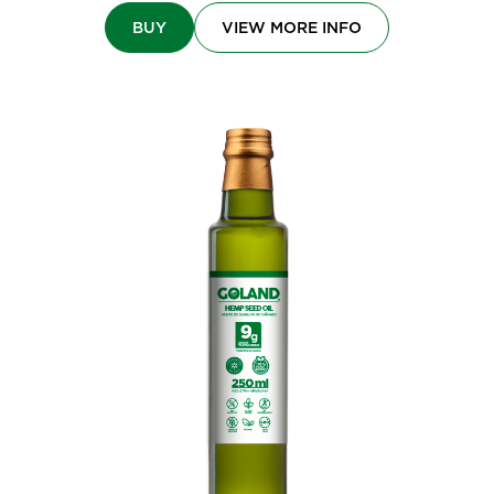
BUY
VIEW MORE INFO