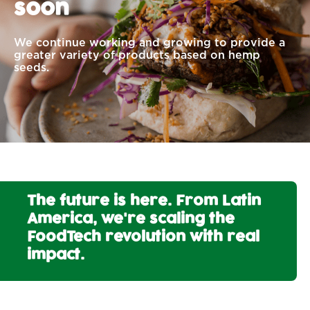
soon
We continue working and growing to provide a
greater variety of products based on hemp
seeds.
The future is here. From Latin
America, we're scaling the
FoodTech revolution with real
impact.