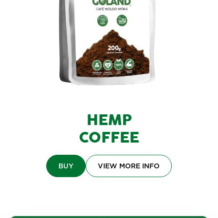
HEMP
COFFEE
BUY
VIEW MORE INFO