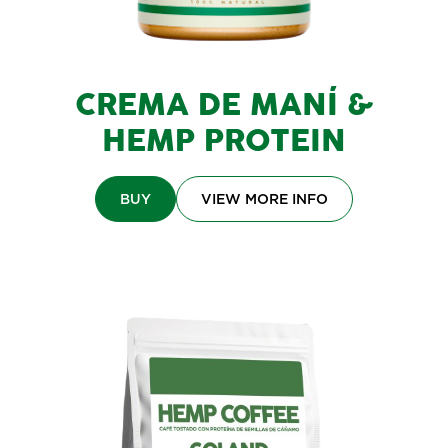
CREMA DE MANÍ &
HEMP PROTEIN
BUY
VIEW MORE INFO