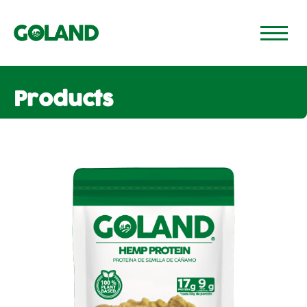
GO TO PAGE 🡢
Products