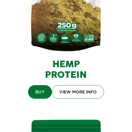
HEMP
PROTEIN
BUY
VIEW MORE INFO