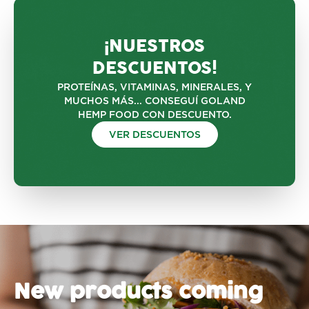
¡NUESTROS
DESCUENTOS!
PROTEÍNAS, VITAMINAS, MINERALES, Y
MUCHOS MÁS... CONSEGUÍ GOLAND
HEMP FOOD CON DESCUENTO.
VER DESCUENTOS
New products coming