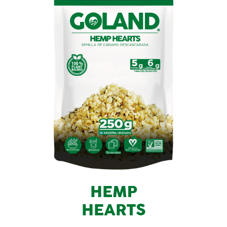
HEMP
HEARTS