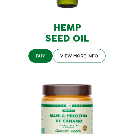
HEMP
SEED OIL
BUY
VIEW MORE INFO