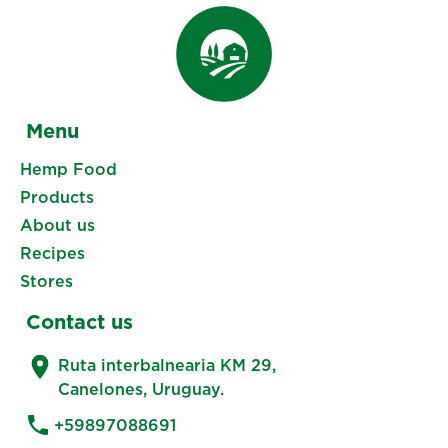
Menu
Hemp Food
Products
About us
Recipes
Stores
Contact us
Ruta interbalnearia KM 29,
Canelones, Uruguay.
+59897088691